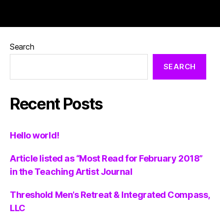
Search
SEARCH
Recent Posts
Hello world!
Article listed as “Most Read for February 2018”
in the Teaching Artist Journal
Threshold Men’s Retreat & Integrated Compass,
LLC