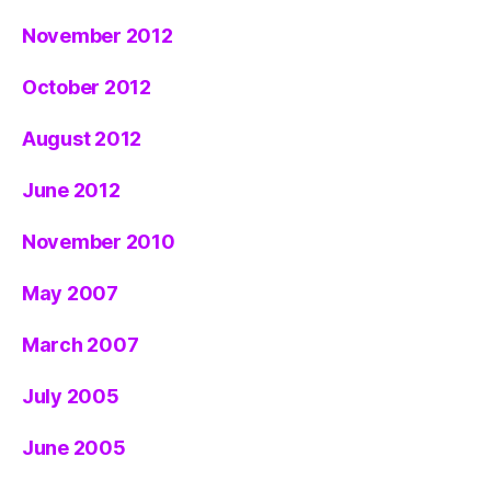
November 2012
October 2012
August 2012
June 2012
November 2010
May 2007
March 2007
July 2005
June 2005