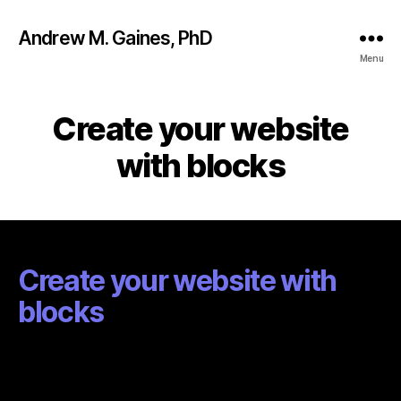
Andrew M. Gaines, PhD
Menu
Create your website
with blocks
Create your website with
blocks