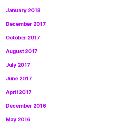
January 2018
December 2017
October 2017
August 2017
July 2017
June 2017
April 2017
December 2016
May 2016