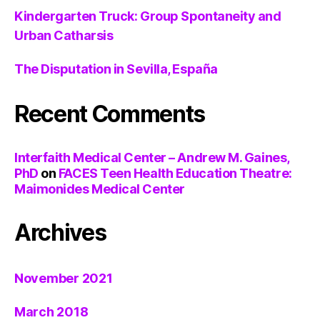
Kindergarten Truck: Group Spontaneity and
Urban Catharsis
The Disputation in Sevilla, España
Recent Comments
Interfaith Medical Center – Andrew M. Gaines,
PhD
on
FACES Teen Health Education Theatre:
Maimonides Medical Center
Archives
November 2021
March 2018