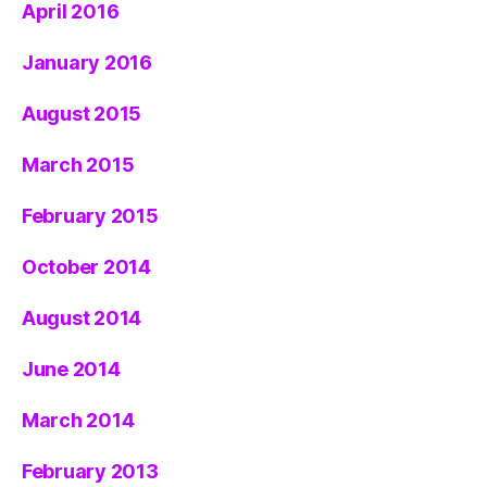
April 2016
January 2016
August 2015
March 2015
February 2015
October 2014
August 2014
June 2014
March 2014
February 2013