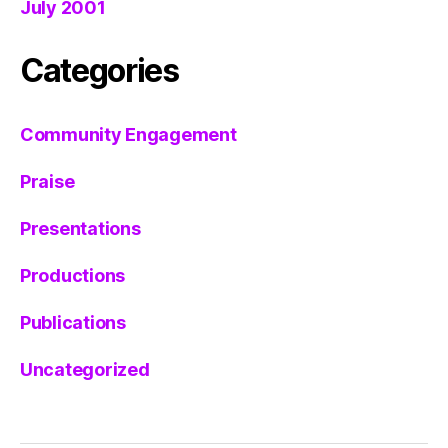
July 2001
Categories
Community Engagement
Praise
Presentations
Productions
Publications
Uncategorized