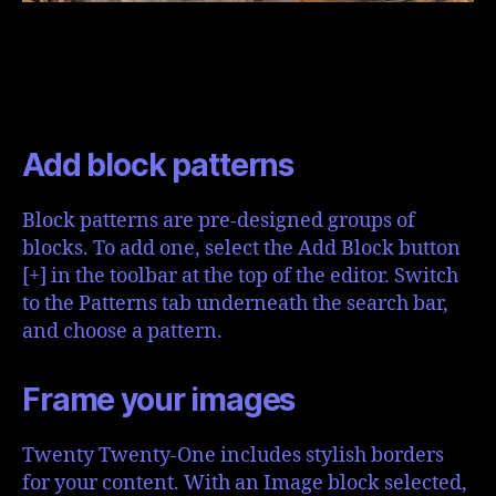
Add block patterns
Block patterns are pre-designed groups of
blocks. To add one, select the Add Block button
[+] in the toolbar at the top of the editor. Switch
to the Patterns tab underneath the search bar,
and choose a pattern.
Frame your images
Twenty Twenty-One includes stylish borders
for your content. With an Image block selected,