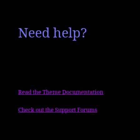
Need help?
Read the Theme Documentation
Check out the Support Forums