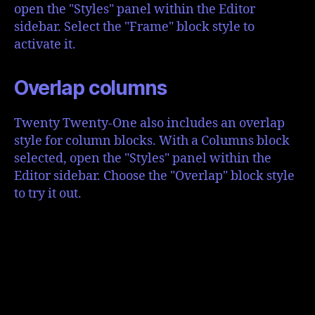
open the "Styles" panel within the Editor
sidebar. Select the "Frame" block style to
activate it.
Overlap columns
Twenty Twenty-One also includes an overlap
style for column blocks. With a Columns block
selected, open the "Styles" panel within the
Editor sidebar. Choose the "Overlap" block style
to try it out.