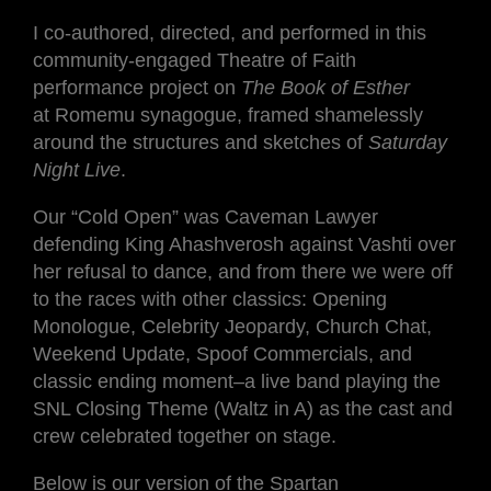
I co-authored, directed, and performed in this
community-engaged Theatre of Faith
performance project on
The Book of Esther
at Romemu synagogue, framed shamelessly
around the structures and sketches of
Saturday
Night Live
.
Our “Cold Open” was Caveman Lawyer
defending King Ahashverosh against Vashti over
her refusal to dance, and from there we were off
to the races with other classics: Opening
Monologue, Celebrity Jeopardy, Church Chat,
Weekend Update, Spoof Commercials, and
classic ending moment–a live band playing the
SNL Closing Theme (Waltz in A) as the cast and
crew celebrated together on stage.
Below is our version of the Spartan