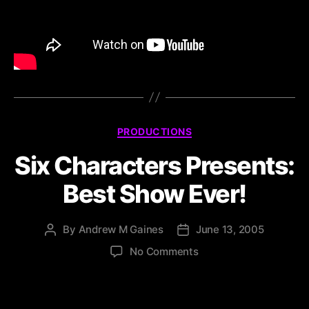
PRODUCTIONS
Six Characters Presents:
Best Show Ever!
By
Andrew M Gaines
June 13, 2005
No Comments