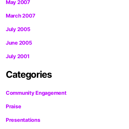
May 2007
March 2007
July 2005
June 2005
July 2001
Categories
Community Engagement
Praise
Presentations