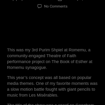
No Comments
This was my 3rd Purim Shpiel at Romemu, a
community-engaged Theatre of Faith
performance project on The Book of Esther at
Romemu synagogue.
This year’s concept was all based on popular
media themes. One of my favorite moments was
a slow motion battle fought with giant pencils to
music from Les Misérables.