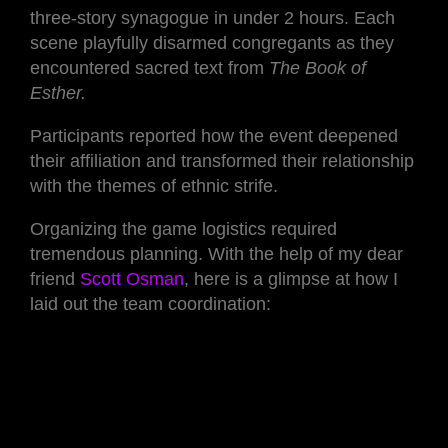
three-story synagogue in under 2 hours. Each
scene playfully disarmed congregants as they
encountered sacred text from
The Book of
Esther.
Participants reported how the event deepened
their affiliation and transformed their relationship
with the themes of ethnic strife.
Organizing the game logistics required
tremendous planning. With the help of my dear
friend
Scott Osman
, here is a glimpse at how I
laid out the team coordination: