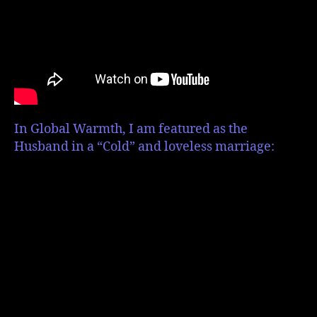
In Global Warmth, I am featured as the
Husband in a “Cold” and loveless marriage: