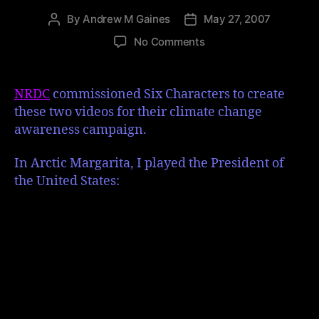
By
Andrew M Gaines
May 27, 2007
No Comments
NRDC
commissioned Six Characters to create
these two videos for their climate change
awareness campaign.
In Arctic Margarita, I played the President of
the United States: