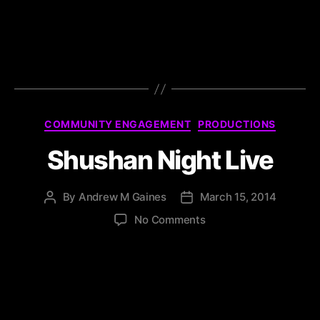
COMMUNITY ENGAGEMENT
PRODUCTIONS
Shushan Night Live
By
Andrew M Gaines
March 15, 2014
No Comments