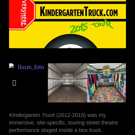
Kindergarten Truck
(2012-2015) was my
immersive, site-specific, touring street theatre
performance staged inside a box truck.