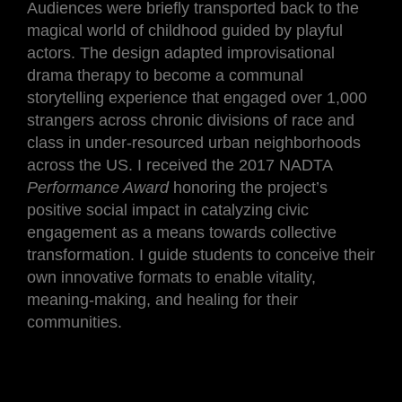
Audiences were briefly transported back to the
magical world of childhood guided by playful
actors. The design adapted improvisational
drama therapy to become a communal
storytelling experience that engaged over 1,000
strangers across chronic divisions of race and
class in under-resourced urban neighborhoods
across the US. I received the 2017 NADTA
Performance Award
honoring the project’s
positive social impact in catalyzing civic
engagement as a means towards collective
transformation. I guide students to conceive their
own innovative formats to enable vitality,
meaning-making, and healing for their
communities.