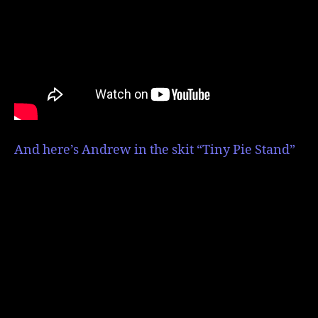
And here’s Andrew in the skit “Tiny Pie Stand”