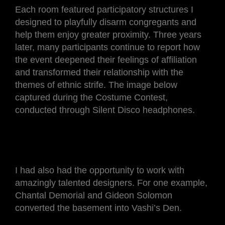
Each room featured participatory structures I
designed to playfully disarm congregants and
help them enjoy greater proximity. Three years
later, many participants continue to report how
the event deepened their feelings of affiliation
and transformed their relationship with the
themes of ethnic strife. The image below
captured during the Costume Contest,
conducted through Silent Disco headphones.
I had also had the opportunity to work with
amazingly talented designers. For one example,
Chantal Demorial and Gideon Solomon
converted the basement into Vashi’s Den.