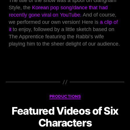
The title of the show was a spoof on Gangham
Style, the
Korean pop song/dance that had
recently gone viral on YouTube
. And of course,
we performed our own version! Here is
a clip of
it
to enjoy, followed by a little sketch based on
The Apprentice featuring the Rabbi’s wife
playing him to the sheer delight of our audience.
PRODUCTIONS
Featured Videos of Six
Characters