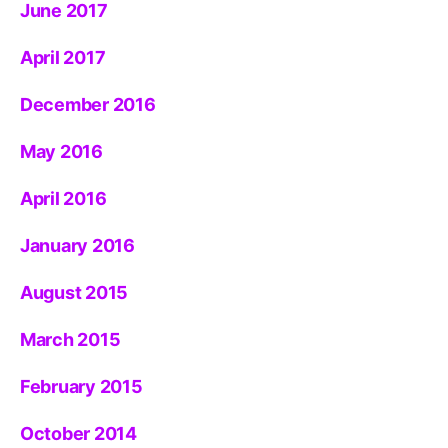
June 2017
April 2017
December 2016
May 2016
April 2016
January 2016
August 2015
March 2015
February 2015
October 2014