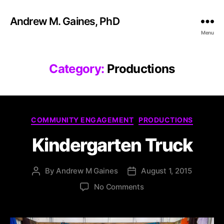
Andrew M. Gaines, PhD
Menu
Category:
Productions
COMMUNITY ENGAGEMENT
PRODUCTIONS
Kindergarten Truck
By
Andrew M Gaines
August 1, 2015
No Comments