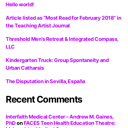
Hello world!
Article listed as “Most Read for February 2018” in
the Teaching Artist Journal
Threshold Men’s Retreat & Integrated Compass,
LLC
Kindergarten Truck: Group Spontaneity and
Urban Catharsis
The Disputation in Sevilla, España
Recent Comments
Interfaith Medical Center – Andrew M. Gaines,
PhD
on
FACES Teen Health Education Theatre: