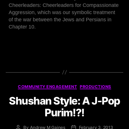
Cheerleaders: Cheerleaders for Compassionate
Aggression, which was our symbolic treatment
of the war between the Jews and Persians in
Chapter 10.
COMMUNITY ENGAGEMENT
PRODUCTIONS
Shushan Style: A J-Pop
Purim!?!
By
Andrew M Gaines
February 3, 2013