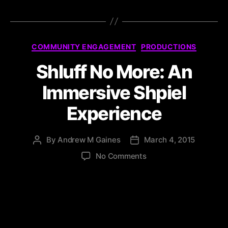
COMMUNITY ENGAGEMENT
PRODUCTIONS
Shluff No More: An
Immersive Shpiel
Experience
By
Andrew M Gaines
March 4, 2015
No Comments