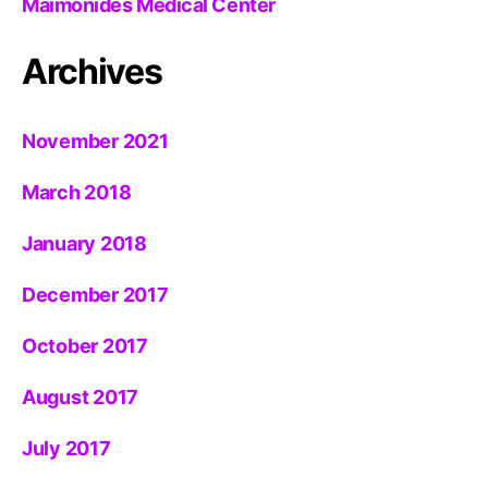
Maimonides Medical Center
Archives
November 2021
March 2018
January 2018
December 2017
October 2017
August 2017
July 2017