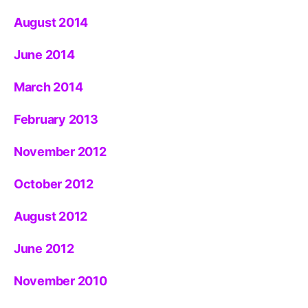
August 2014
June 2014
March 2014
February 2013
November 2012
October 2012
August 2012
June 2012
November 2010