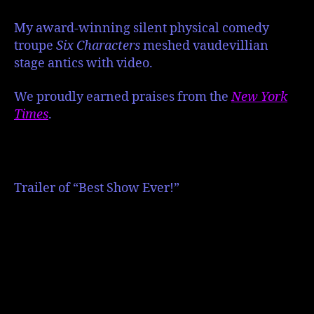
My award-winning silent physical comedy
troupe
Six Characters
meshed vaudevillian
stage antics with video.
We proudly earned
praises from the
New York
Times
.
Trailer of “Best Show Ever!”