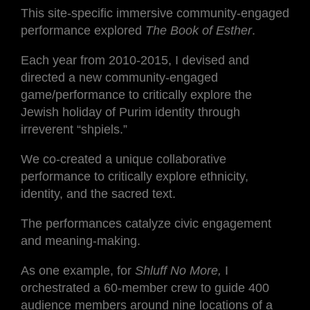
This site-specific immersive community-engaged
performance explored
The Book of Esther
.
Each year from 2010-2015, I devised and
directed a new community-engaged
game/performance to critically explore the
Jewish holiday of Purim identity through
irreverent “shpiels.”
We co-created a unique collaborative
performance to critically explore ethnicity,
identity, and the sacred text.
The performances catalyze civic engagement
and meaning-making.
As one example, for
Shluff No More,
I
orchestrated a 60-member crew to guide 400
audience members around nine locations of a