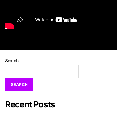
Search
SEARCH
Recent Posts