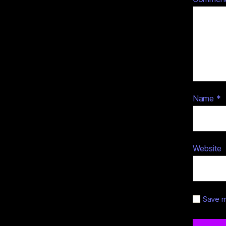
Name
*
Website
Save m