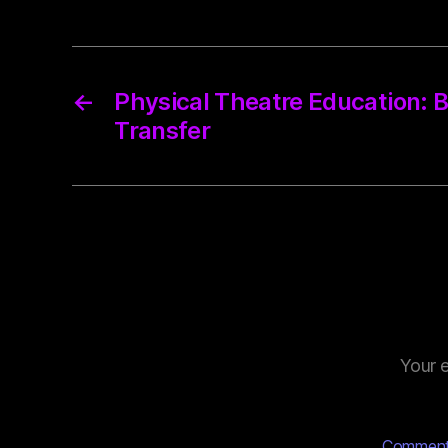
←
Physical Theatre Education:
Transfer
Your e
Commen