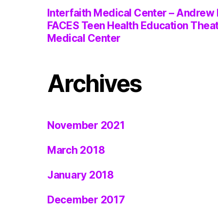
Interfaith Medical Center – Andrew 
FACES Teen Health Education Thea
Medical Center
Archives
November 2021
March 2018
January 2018
December 2017