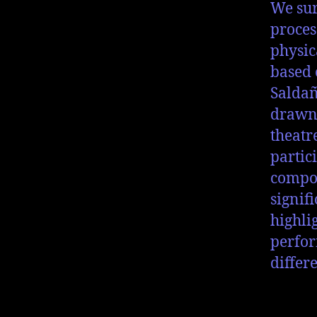
We sur
proces
physic
based 
Saldañ
drawn 
theatr
partic
compos
signif
highli
perfor
differ