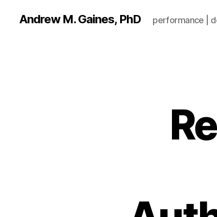
Andrew M. Gaines, PhD
performance | de
Re
Auth