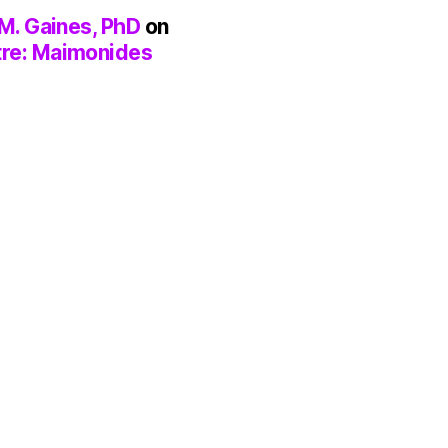
M. Gaines, PhD
on
tre: Maimonides