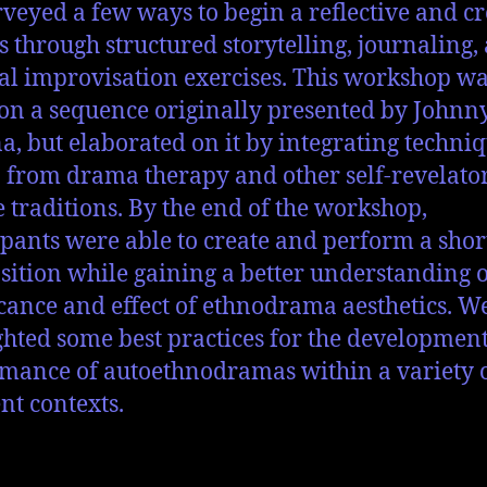
veyed a few ways to begin a reflective and cr
s through structured storytelling, journaling,
al improvisation exercises. This workshop w
on a sequence originally presented by Johnn
a, but elaborated on it by integrating techni
from drama therapy and other self-revelato
e traditions. By the end of the workshop,
ipants were able to create and perform a shor
ition while gaining a better understanding o
icance and effect of ethnodrama aesthetics. W
ghted some best practices for the developmen
mance of autoethnodramas within a variety 
ent contexts.