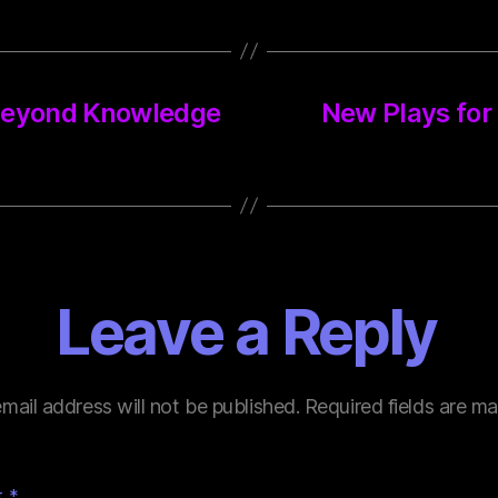
 Beyond Knowledge
New Plays for
Leave a Reply
mail address will not be published.
Required fields are m
t
*