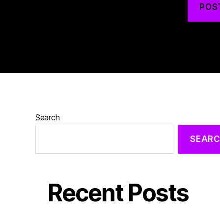
Search
SEAR
Recent Posts