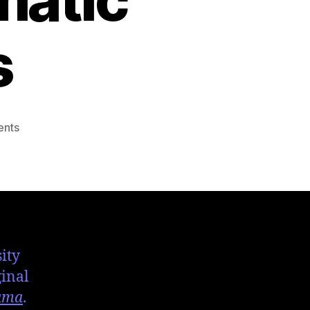
s
nts
ity
ginal
ama
.