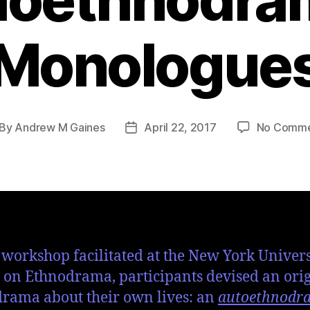
Monologue
By
Andrew M Gaines
April 22, 2017
No Comme
s workshop facilitated at the New York Univers
on Ethnodrama, participants devised an ori
rama about their own lives: an
autoethnodr