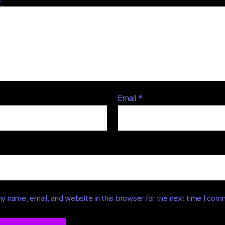
Email
*
y name, email, and website in this browser for the next time I com