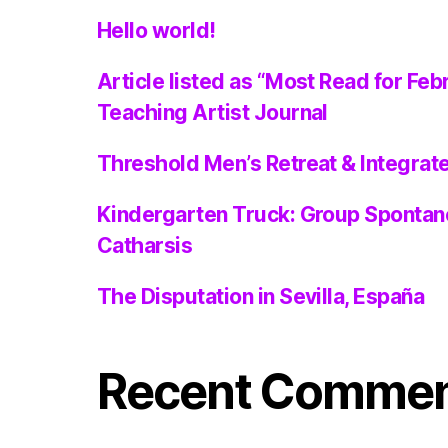
Hello world!
Article listed as “Most Read for Feb
Teaching Artist Journal
Threshold Men’s Retreat & Integra
Kindergarten Truck: Group Spontan
Catharsis
The Disputation in Sevilla, España
Recent Comme