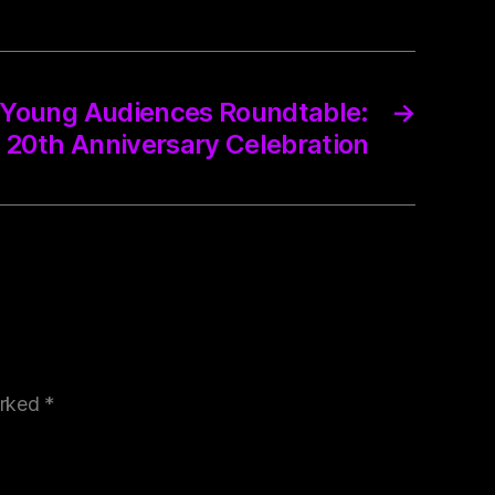
 Young Audiences Roundtable:
→
20th Anniversary Celebration
arked
*