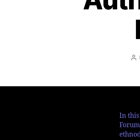
In thi
Forum 
ethnod