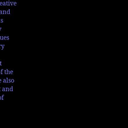
eative
 and
as
y
ques
ry
t
f the
e also
t and
of