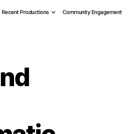
Recent Productions
Community Engagement
and
g
matic