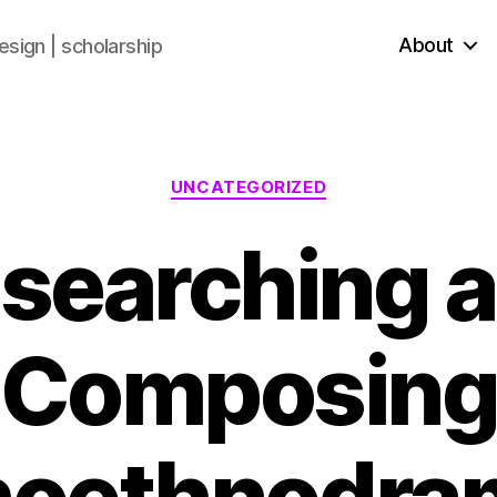
About
sign | scholarship
UNCATEGORIZED
searching 
Composin
oethnodra