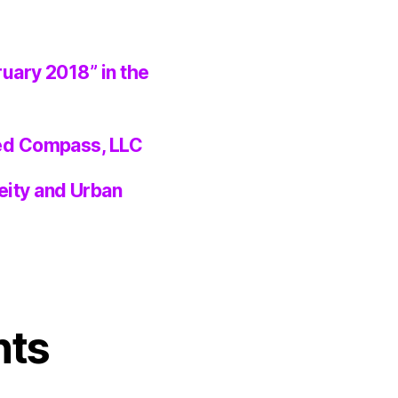
ruary 2018” in the
ted Compass, LLC
eity and Urban
nts