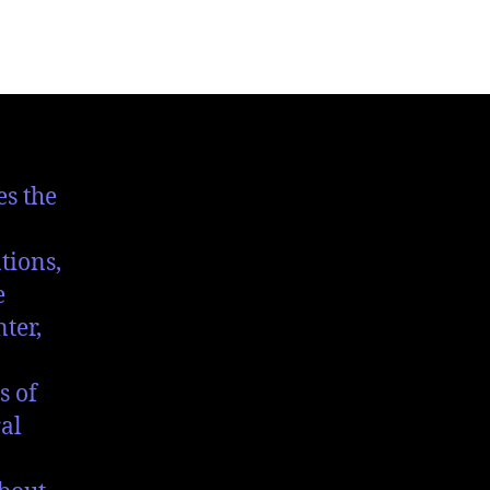
es the
tions,
e
ter,
s of
al