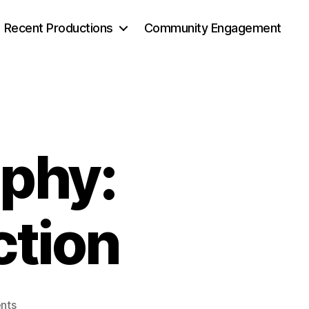
Recent Productions
Community Engagement
phy:
ction
nts