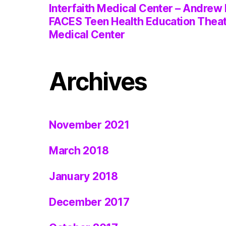
Interfaith Medical Center – Andrew 
FACES Teen Health Education Thea
Medical Center
Archives
November 2021
March 2018
January 2018
December 2017