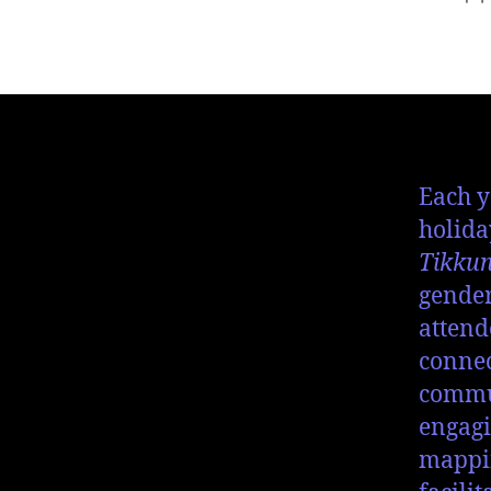
Each y
holida
Tikku
gender
attend
connec
commun
engagi
mappin