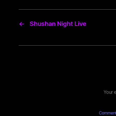
←
Shushan Night Live
Your e
Commen