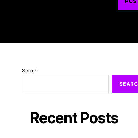
Search
SEAR
Recent Posts