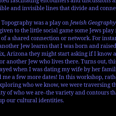
tated fascinating encounters and discussions 
sible and invisible lines that divide and conne
 Topography was a play on
Jewish Geography
iven to the little social game some Jews play 
 of a shared connection or network. For insta
nother Jew learns that I was born and raised
x, Arizona they might start asking if I know a
or another Jew who lives there. Turns out, th
ayed when I was dating my wife by her fami
 me a few more dates! In this workshop, rath
xploring who we know, we were traversing t
ity of who we are–the variety and contours th
p our cultural identities.