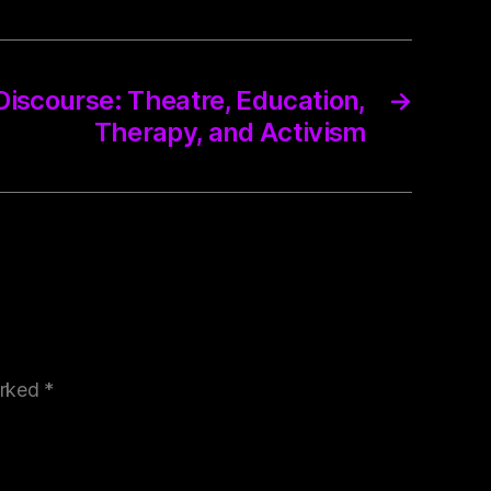
 Discourse: Theatre, Education,
→
Therapy, and Activism
arked
*