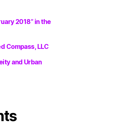
ruary 2018” in the
ted Compass, LLC
eity and Urban
nts