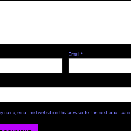
Email
*
y name, email, and website in this browser for the next time I com