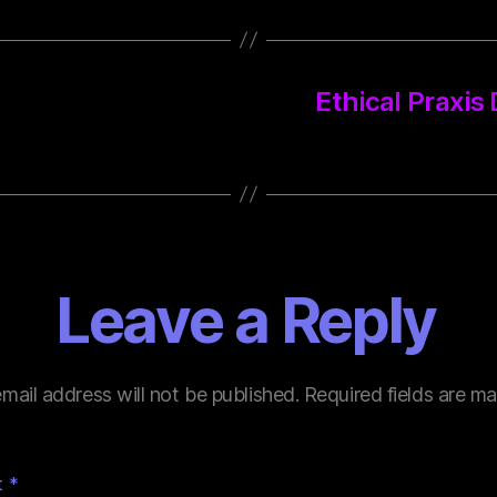
Ethical Praxis
Leave a Reply
mail address will not be published.
Required fields are m
t
*