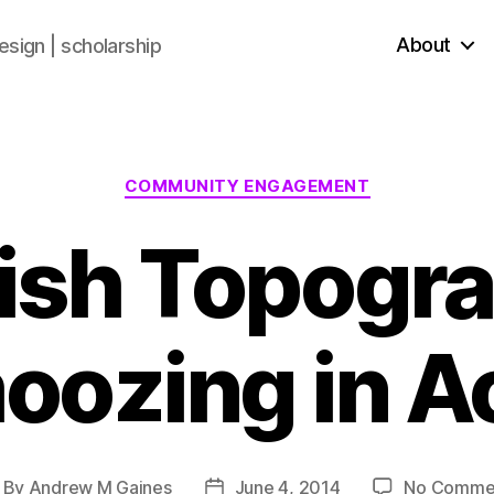
About
sign | scholarship
COMMUNITY ENGAGEMENT
ish Topogra
ozing in A
By
Andrew M Gaines
June 4, 2014
No Comme