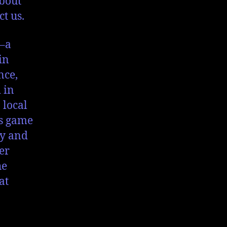
about
ct us.
–a
in
nce,
 in
 local
is game
ly and
er
he
at