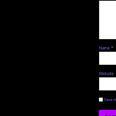
Name
*
Website
Save m