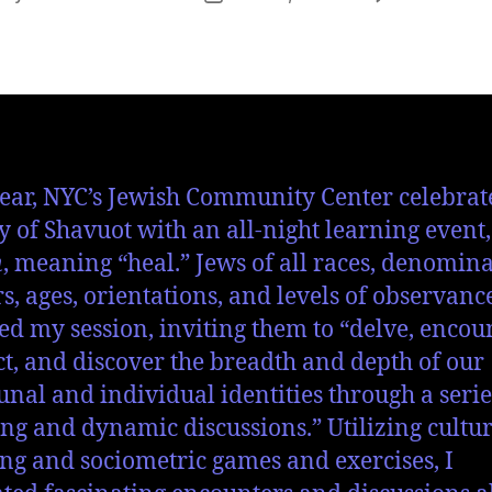
ear, NYC’s Jewish Community Center celebrat
y of Shavuot with an all-night learning event,
n
, meaning “heal.” Jews of all races, denomina
s, ages, orientations, and levels of observanc
ed my session, inviting them to “delve, encoun
t, and discover the breadth and depth of our
al and individual identities through a serie
ng and dynamic discussions.” Utilizing cultur
g and sociometric games and exercises, I