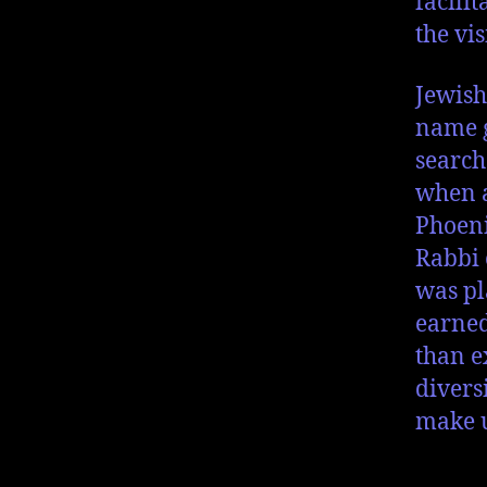
facili
the vi
Jewish
name g
search
when a
Phoeni
Rabbi 
was pl
earned
than e
divers
make u