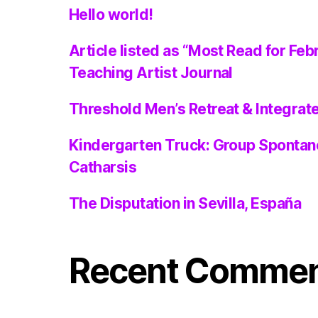
Hello world!
Article listed as “Most Read for Feb
Teaching Artist Journal
Threshold Men’s Retreat & Integra
Kindergarten Truck: Group Spontan
Catharsis
The Disputation in Sevilla, España
Recent Comme