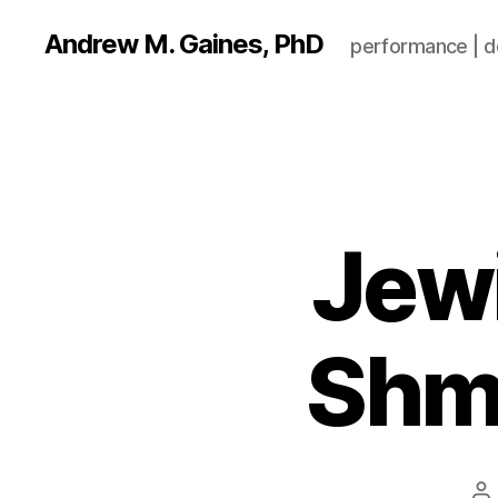
Andrew M. Gaines, PhD
performance | de
Jew
Shmo