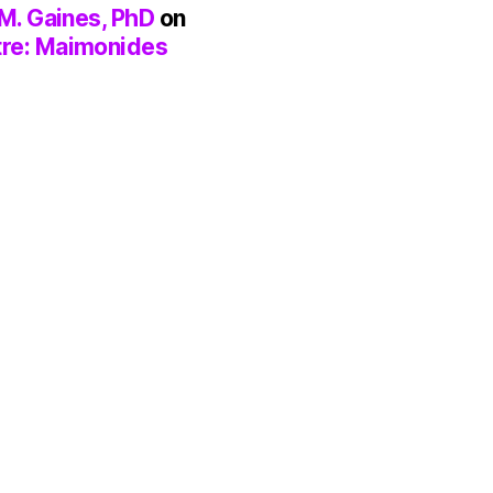
M. Gaines, PhD
on
tre: Maimonides