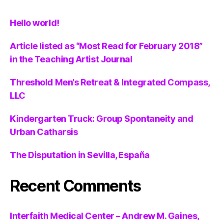
Hello world!
Article listed as “Most Read for February 2018”
in the Teaching Artist Journal
Threshold Men’s Retreat & Integrated Compass,
LLC
Kindergarten Truck: Group Spontaneity and
Urban Catharsis
The Disputation in Sevilla, España
Recent Comments
Interfaith Medical Center – Andrew M. Gaines,