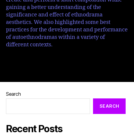
gaining a better understanding of the
significance and effect of ethnodrama
aesthetics. We also highlighted some best
practices for the development and performance
of autoethnodramas within a variety of
different contexts.
Search
SEARCH
Recent Posts