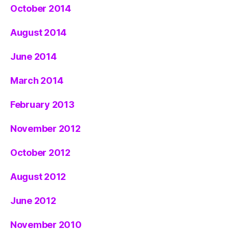
October 2014
August 2014
June 2014
March 2014
February 2013
November 2012
October 2012
August 2012
June 2012
November 2010