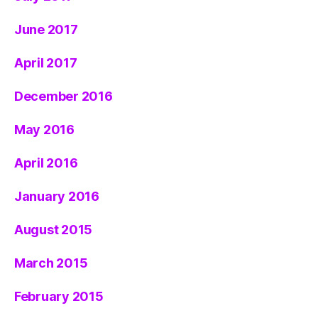
June 2017
April 2017
December 2016
May 2016
April 2016
January 2016
August 2015
March 2015
February 2015