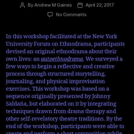
By
Andrew M Gaines
April 22, 2017
No Comments
In this workshop facilitated at the New York
University Forum on Ethnodrama, participants
devised an original ethnodrama about their
own lives: an
autoethnodrama
. We surveyed a
few ways to begin a reflective and creative
process through structured storytelling,
journaling, and physical improvisation
exercises. This workshop was based on a
sequence originally presented by Johnny
Saldaña, but elaborated on it by integrating
techniques drawn from drama therapy and
other self-revelatory theatre traditions. By the
end of the workshop, participants were able to
create and perform a short composition while