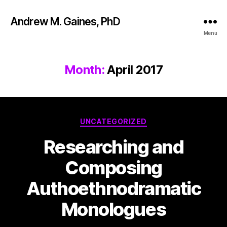
Andrew M. Gaines, PhD
Menu
Month:
April 2017
UNCATEGORIZED
Researching and
Composing
Authoethnodramatic
Monologues