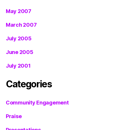
May 2007
March 2007
July 2005
June 2005
July 2001
Categories
Community Engagement
Praise
Presentations