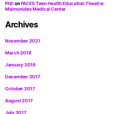
PhD
on
FACES Teen Health Education Theatre:
Maimonides Medical Center
Archives
November 2021
March 2018
January 2018
December 2017
October 2017
August 2017
July 2017