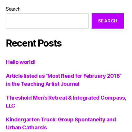
Search
SEARCH
Recent Posts
Hello world!
Article listed as “Most Read for February 2018”
in the Teaching Artist Journal
Threshold Men’s Retreat & Integrated Compass,
LLC
Kindergarten Truck: Group Spontaneity and
Urban Catharsis