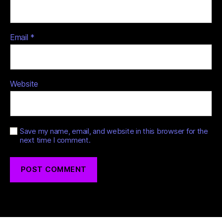
Email
*
Website
Save my name, email, and website in this browser for the
next time I comment.