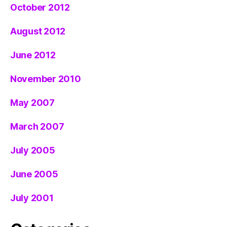
October 2012
August 2012
June 2012
November 2010
May 2007
March 2007
July 2005
June 2005
July 2001