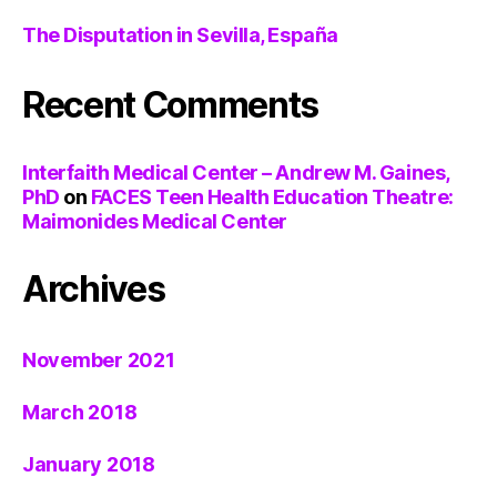
The Disputation in Sevilla, España
Recent Comments
Interfaith Medical Center – Andrew M. Gaines,
PhD
on
FACES Teen Health Education Theatre:
Maimonides Medical Center
Archives
November 2021
March 2018
January 2018