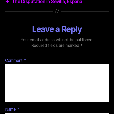
→
The Disputation in Sevilla, España
Leave a Reply
Your email address will not be published.
Required fields are marked
*
Comment
*
Name
*