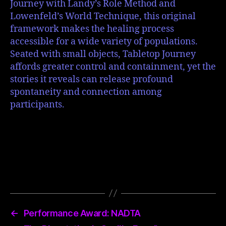
Journey with Landy’s Role Method and
Lowenfeld’s World Technique, this original
framework makes the healing process
accessible for a wide variety of populations.
Seated with small objects, Tabletop Journey
affords greater control and containment, yet the
stories it reveals can release profound
spontaneity and connection among
participants.
←
Performance Award: NADTA