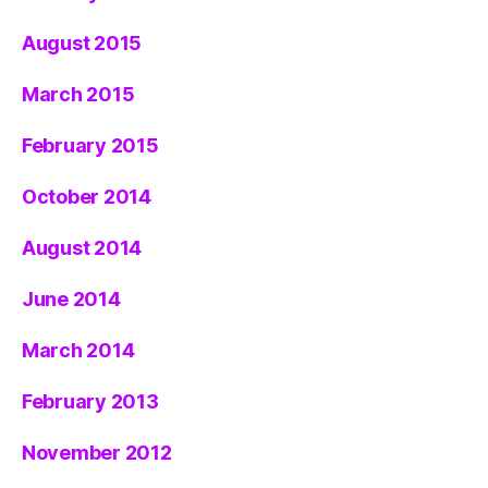
August 2015
March 2015
February 2015
October 2014
August 2014
June 2014
March 2014
February 2013
November 2012