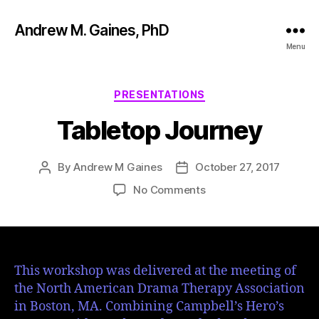
Andrew M. Gaines, PhD
Menu
PRESENTATIONS
Tabletop Journey
By
Andrew M Gaines
October 27, 2017
No Comments
This workshop was delivered at the meeting of
the North American Drama Therapy Association
in Boston, MA. Combining Campbell’s Hero’s