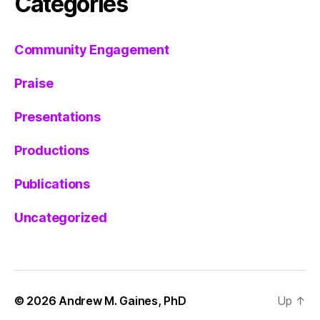
Categories
Community Engagement
Praise
Presentations
Productions
Publications
Uncategorized
© 2026
Andrew M. Gaines, PhD
Up
↑