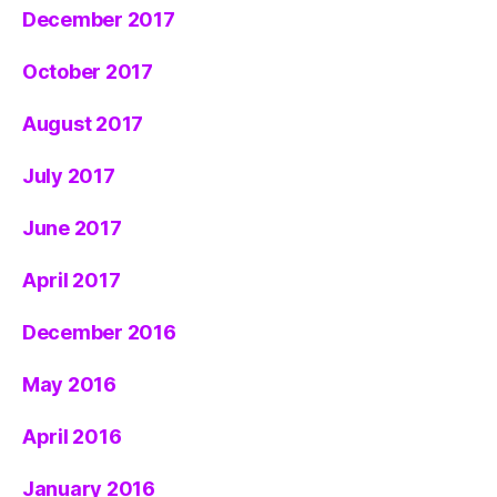
December 2017
October 2017
August 2017
July 2017
June 2017
April 2017
December 2016
May 2016
April 2016
January 2016