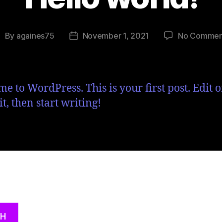
By
againes75
November 1, 2021
No Commen
e to WordPress. This is your first post. Edit o
it, then start writing!
CH