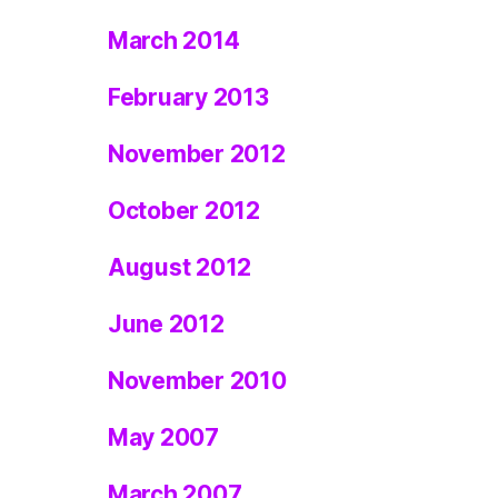
March 2014
February 2013
November 2012
October 2012
August 2012
June 2012
November 2010
May 2007
March 2007