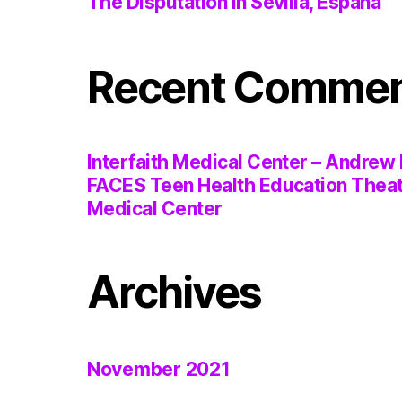
The Disputation in Sevilla, España
Recent Comme
Interfaith Medical Center – Andrew 
FACES Teen Health Education Thea
Medical Center
Archives
November 2021