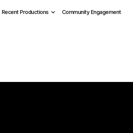
Recent Productions
Community Engagement