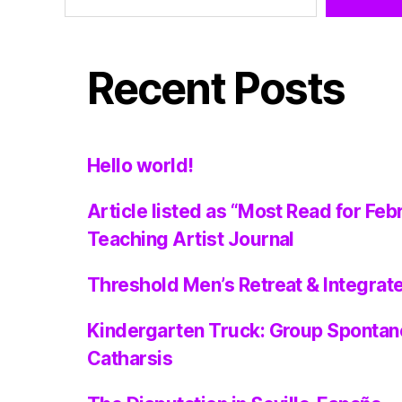
Recent Posts
Hello world!
Article listed as “Most Read for Feb
Teaching Artist Journal
Threshold Men’s Retreat & Integra
Kindergarten Truck: Group Spontan
Catharsis