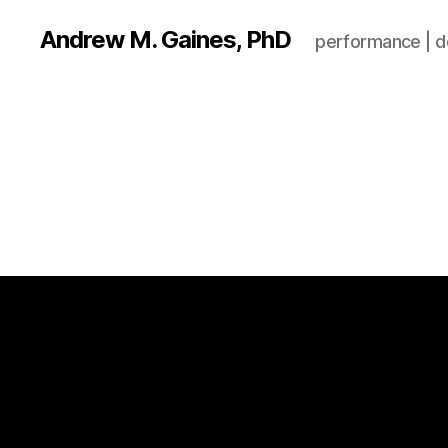
Andrew M. Gaines, PhD
performance | de