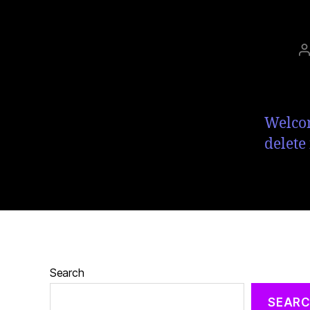
Welcom
delete 
Search
SEAR