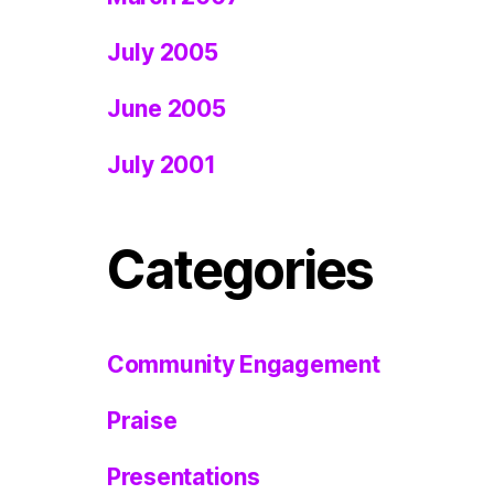
July 2005
June 2005
July 2001
Categories
Community Engagement
Praise
Presentations