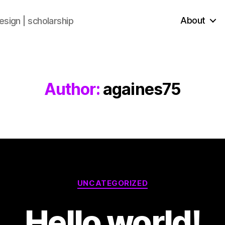
About
sign | scholarship
Author:
againes75
UNCATEGORIZED
Hello world!