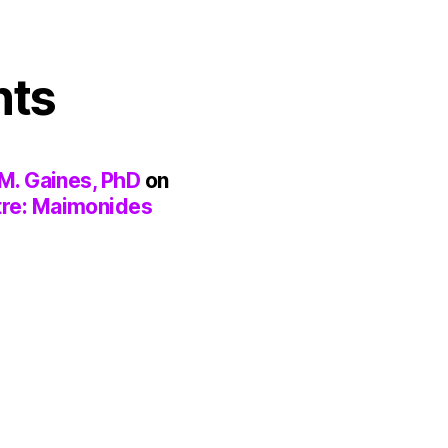
nts
M. Gaines, PhD
on
tre: Maimonides