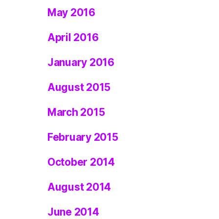
May 2016
April 2016
January 2016
August 2015
March 2015
February 2015
October 2014
August 2014
June 2014