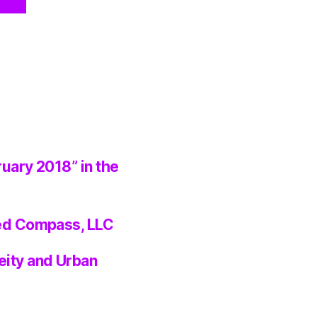
ruary 2018” in the
ted Compass, LLC
eity and Urban