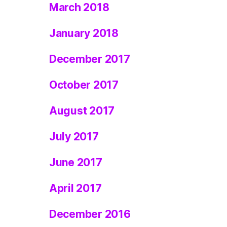
March 2018
January 2018
December 2017
October 2017
August 2017
July 2017
June 2017
April 2017
December 2016