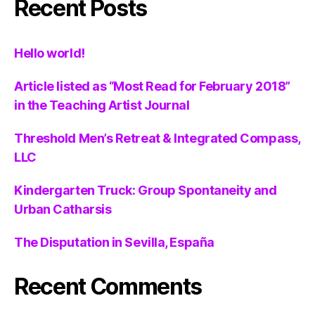
Recent Posts
Hello world!
Article listed as “Most Read for February 2018”
in the Teaching Artist Journal
Threshold Men’s Retreat & Integrated Compass,
LLC
Kindergarten Truck: Group Spontaneity and
Urban Catharsis
The Disputation in Sevilla, España
Recent Comments