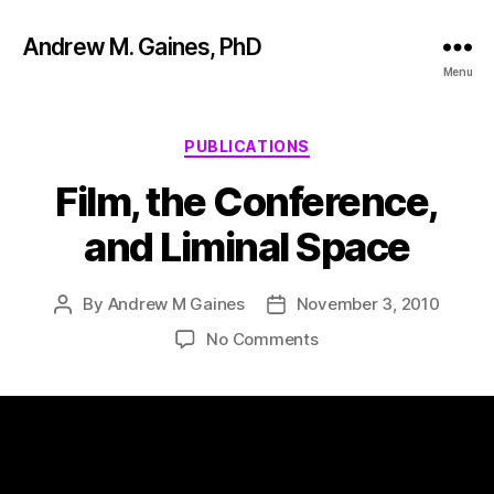
Andrew M. Gaines, PhD
Menu
PUBLICATIONS
Film, the Conference,
and Liminal Space
By
Andrew M Gaines
November 3, 2010
No Comments