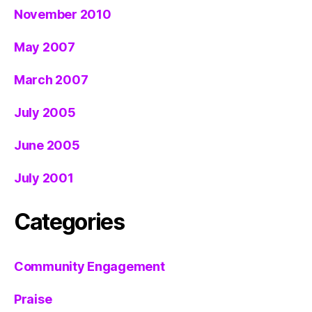
November 2010
May 2007
March 2007
July 2005
June 2005
July 2001
Categories
Community Engagement
Praise