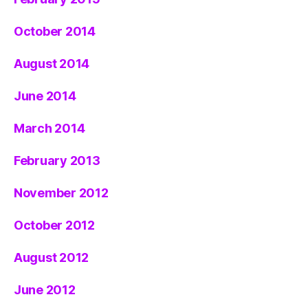
October 2014
August 2014
June 2014
March 2014
February 2013
November 2012
October 2012
August 2012
June 2012