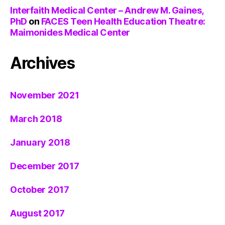
Interfaith Medical Center – Andrew M. Gaines,
PhD
on
FACES Teen Health Education Theatre:
Maimonides Medical Center
Archives
November 2021
March 2018
January 2018
December 2017
October 2017
August 2017