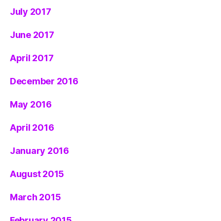
July 2017
June 2017
April 2017
December 2016
May 2016
April 2016
January 2016
August 2015
March 2015
February 2015