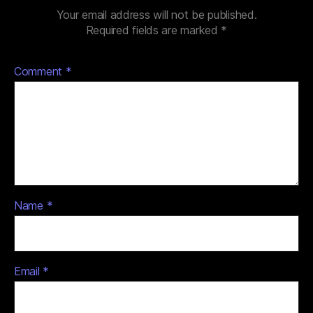
Your email address will not be published.
Required fields are marked
*
Comment
*
Name
*
Email
*