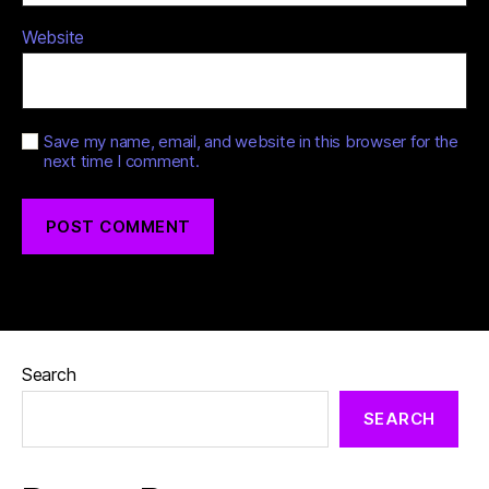
Website
Save my name, email, and website in this browser for the
next time I comment.
Search
SEARCH