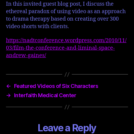
In this invited guest blog post, I discuss the
ethereal paradox of using video as an approach
to drama therapy based on creating over 300
video shorts with clients.
https://nadtconference.wordpress.com/2010/11/
03/film-the-conference-and-liminal-space-
andrew-gaines/
←
Featured Videos of Six Characters
→
Interfaith Medical Center
Leave a Reply